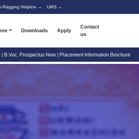
ti-Ragging Helpline →
UMS →
Contact
one
Downloads
Apply
us
Placement Information Brochure