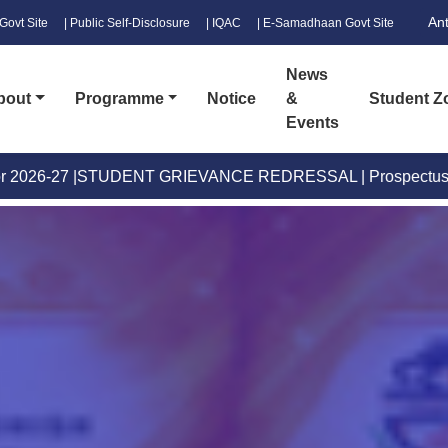
An
Govt Site
| Public Self-Disclosure
| IQAC
| E-Samadhaan Govt Site
News
bout
Programme
Notice
&
Student Z
Events
EVANCE REDRESSAL
|
Prospectus
|
B.Voc. Prospectus New
|