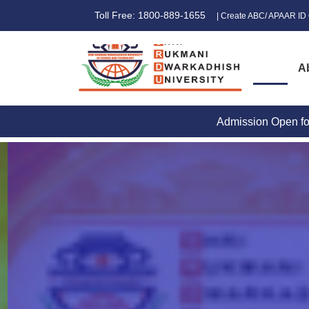
Toll Free: 1800-889-1655
| Create ABC/ APAAR ID 
A
Admission Open for 2026-27
|
STUDENT GRI