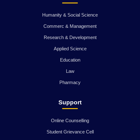
Humanity & Social Science
Commerc & Management
Research & Development
Applied Science
Education
Law
Pharmacy
Support
Online Counselling
Student Grievance Cell