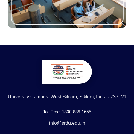
University Campus: West Sikkim, Sikkim, India - 737121
Toll Free: 1800-889-1655
info@srdu.edu.in