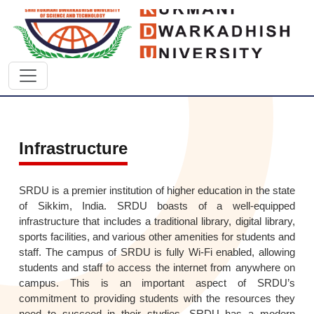
Infrastructure
SRDU is a premier institution of higher education in the state
of Sikkim, India. SRDU boasts of a well-equipped
infrastructure that includes a traditional library, digital library,
sports facilities, and various other amenities for students and
staff. The campus of SRDU is fully Wi-Fi enabled, allowing
students and staff to access the internet from anywhere on
campus. This is an important aspect of SRDU’s
commitment to providing students with the resources they
need to succeed in their studies. SRDU has a modern