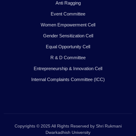
Anti Ragging
Event Committee
Women Empowerment Cell
Gender Sensitization Cell
Equal Opportunity Cell
R & D Committee
Entrepreneurship & Innovation Cell
Internal Complaints Committee (ICC)
Copyrights © 2025 All Rights Reserved by Shri Rukmani
Dwarkadhish University