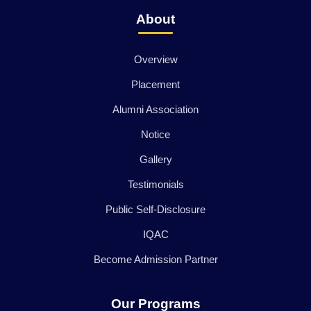
About
Overview
Placement
Alumni Association
Notice
Gallery
Testimonials
Public Self-Disclosure
IQAC
Become Admission Partner
Our Programs