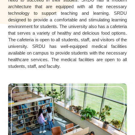
architecture that are equipped with all the necessary
technology to support teaching and learning. SRDU
designed to provide a comfortable and stimulating learning
environment for students. The university also has a cafeteria
that serves a variety of healthy and delicious food options.
The cafeteria is open to all students, staff, and visitors of the
university. SRDU has well-equipped medical facilities
available on campus to provide students with the necessary
healthcare services. The medical facilities are open to all
students, staff, and faculty.