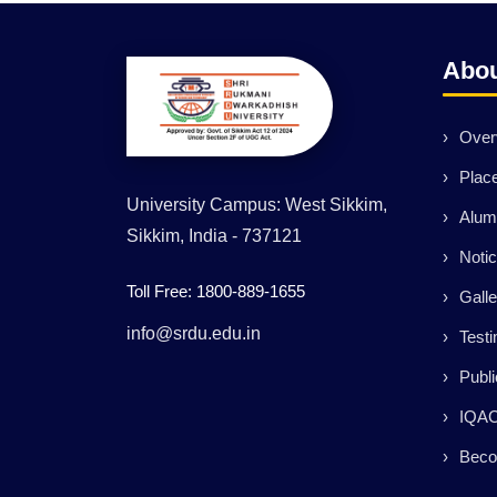
Abo
Over
Plac
University Campus: West Sikkim,
Alum
Sikkim, India - 737121
Noti
Toll Free: 1800-889-1655
Galle
info@srdu.edu.in
Testi
Publi
IQA
Beco