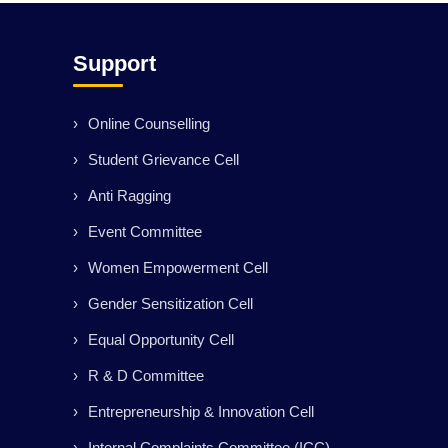
Support
Online Counselling
Student Grievance Cell
Anti Ragging
Event Committee
Women Empowerment Cell
Gender Sensitization Cell
Equal Opportunity Cell
R & D Committee
Entrepreneurship & Innovation Cell
Internal Complaints Committee (ICC)