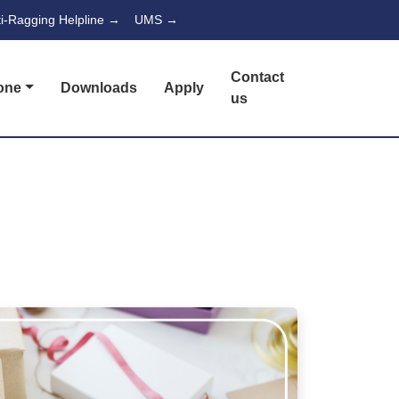
ti-Ragging Helpline →
UMS →
Contact
one
Downloads
Apply
us