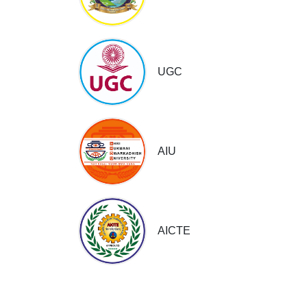
UGC
AIU
AICTE