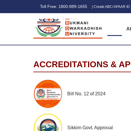
Toll Free: 1800-889-1655
| Create ABC/ APAAR ID 
A
ACCREDITATIONS & A
Bill No. 12 of 2024
Sikkim Govt. Approval