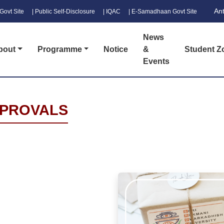
An
Govt Site
| Public Self-Disclosure
| IQAC
| E-Samadhaan Govt Site
News
bout
Programme
Notice
&
Student Z
Events
PPROVALS