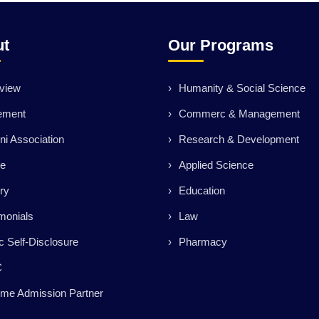
ut
Our Programs
view
Humanity & Social Science
ement
Commerc & Management
ni Association
Research & Development
ce
Applied Science
ry
Education
monials
Law
c Self-Disclosure
Pharmacy
C
me Admission Partner